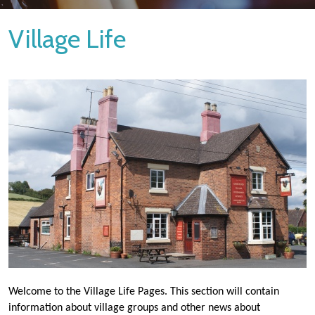
Village Life
Welcome to the Village Life Pages. This section will contain
information about village groups and other news about