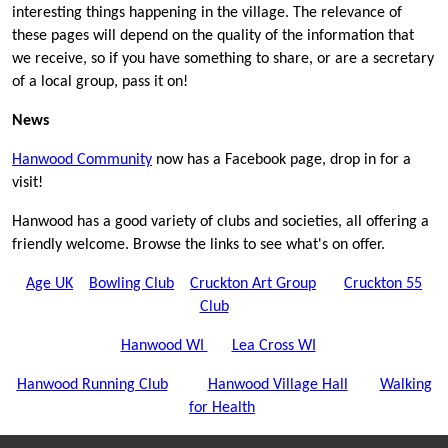
interesting things happening in the village. The relevance of
these pages will depend on the quality of the information that
we receive, so if you have something to share, or are a secretary
of a local group, pass it on!
News
Hanwood Community
now has a Facebook page, drop in for a
visit!
Hanwood has a good variety of clubs and societies, all offering a
friendly welcome. Browse the links to see what's on offer.
Age UK
Bowling Club
Cruckton Art Group
Cruckton 55
Club
Hanwood WI
Lea Cross WI
Hanwood Running Club
Hanwood Village Hall
Walking
for Health