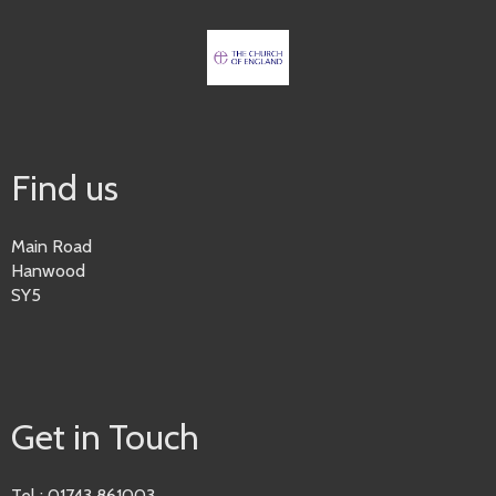
Find us
Main Road
Hanwood
SY5
Get in Touch
Tel : 01743 861003