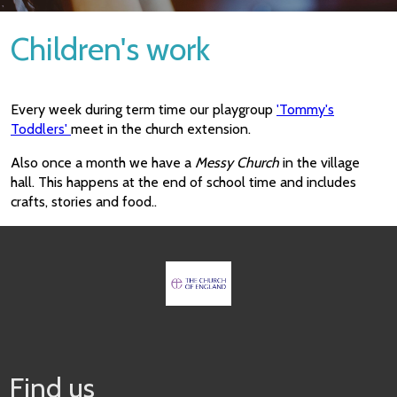
Children's work
Every week during term time our playgroup
'Tommy's
Toddlers'
meet in the church extension.
Also once a month we have a
Messy Church
in the village
hall. This happens at the end of school time and includes
crafts, stories and food..
Find us