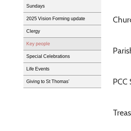
Sundays
Chur
2025 Vision Forming update
Clergy
Key people
Paris
Special Celebrations
Life Events
PCC 
Giving to St Thomas'
Treas