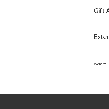
Gift 
Exten
Website: