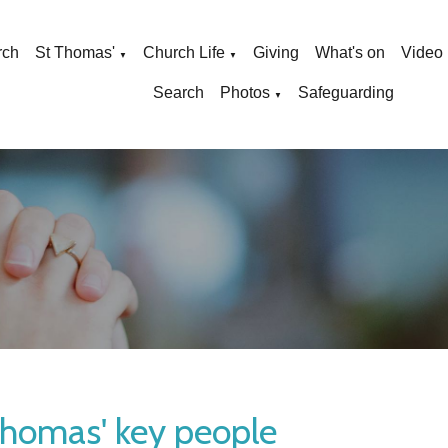
rch
St Thomas'
Church Life
Giving
What's on
Video
▼
▼
Search
Photos
Safeguarding
▼
Thomas' key people