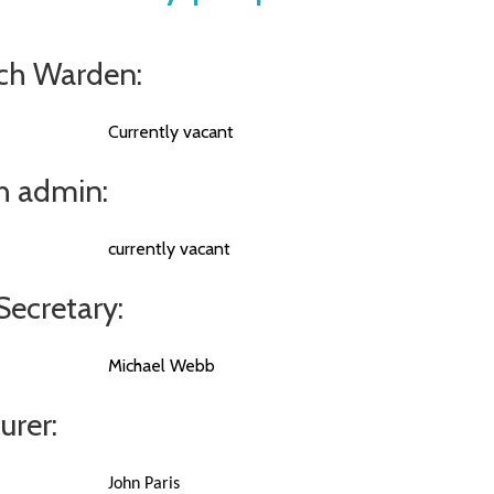
ch Warden:
Currently vacant
h admin:
currently vacant
Secretary:
Michael Webb
urer:
John Paris