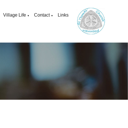
Village Life
Contact
Links
▼
▼