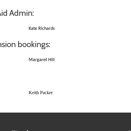
Aid Admin:
Kate Richards
sion bookings:
Margaret Hill
Keith Packer