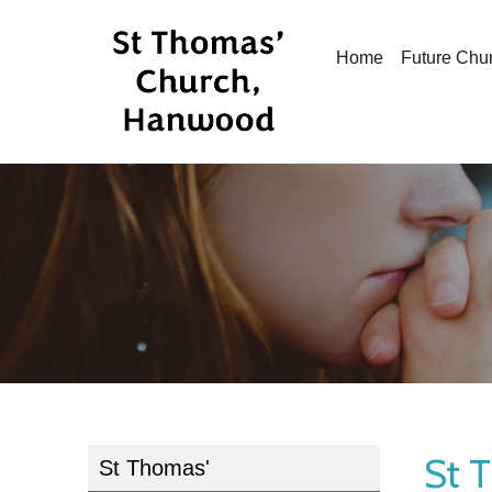
Home
Future Chu
St 
St Thomas'