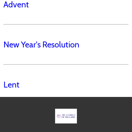
Advent
New Year's Resolution
Lent