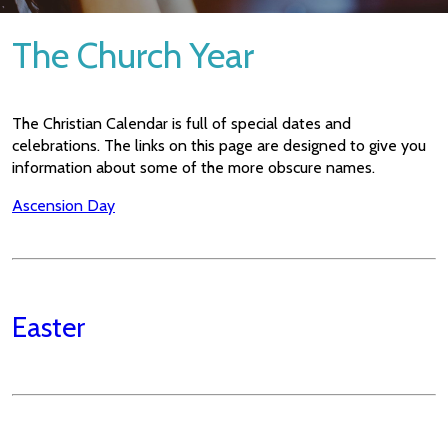
The Church Year
The Christian Calendar is full of special dates and
celebrations. The links on this page are designed to give you
information about some of the more obscure names.
Ascension Day
Easter