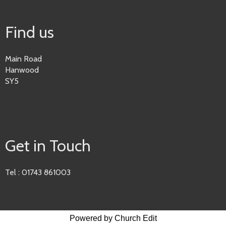
Find us
Main Road
Hanwood
SY5
Get in Touch
Tel : 01743 861003
Powered by Church Edit