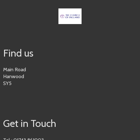
Find us
Main Road
Hanwood
SY5
Get in Touch