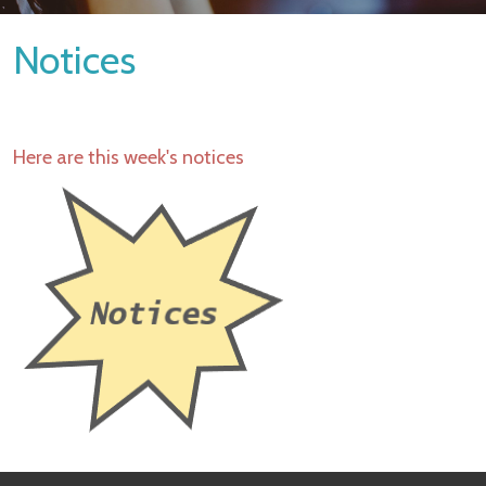
Notices
Here are this week's notices