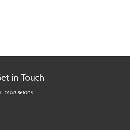
et in Touch
l : 01743 861003