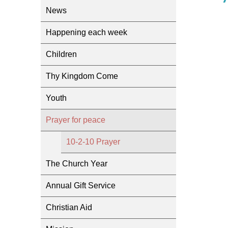
News
Happening each week
Children
Thy Kingdom Come
Youth
Prayer for peace
10-2-10 Prayer
The Church Year
Annual Gift Service
Christian Aid