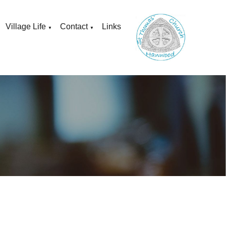
Village Life
Contact
Links
▼
▼