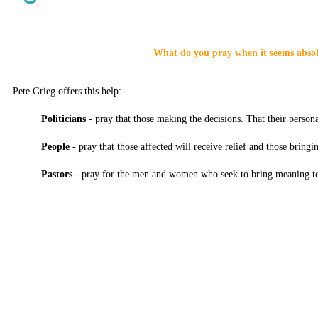
What do you pray when it seems absol
Pete Grieg offers this help:
Politicians
- pray that those making the decisions. That their persona
People
- pray that those affected will receive relief and those bringin
Pastors
- pray for the men and women who seek to bring meaning t