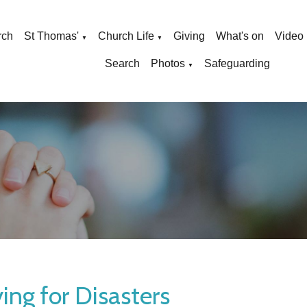
rch
St Thomas'
Church Life
Giving
What's on
Video
▼
▼
Search
Photos
Safeguarding
▼
ing for Disasters