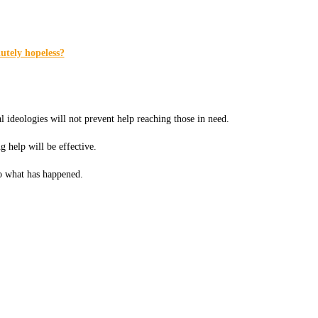
utely hopeless?
l ideologies will not prevent help reaching those in need.
g help will be effective.
o what has happened.