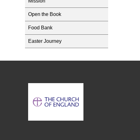
Mission
Open the Book
Food Bank
Easter Journey