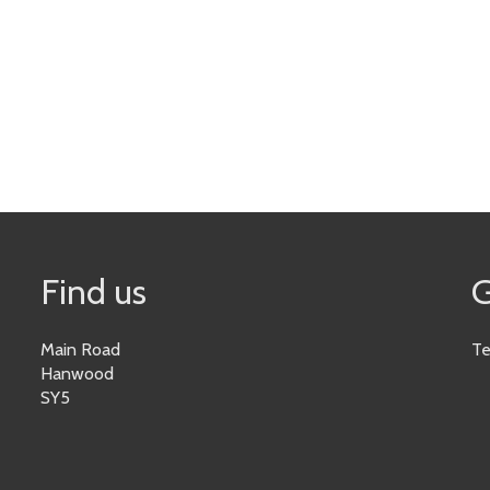
Find us
G
Main Road
Te
Hanwood
SY5