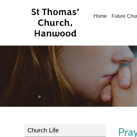
Home
Future Chu
Pray
Church Life